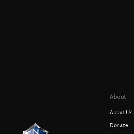
About
About Us
Donate