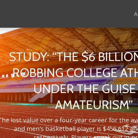
A
STUDY: “THE $6 BILLION
ROBBING COLLEGE AT
UNDER THE GUISE
AMATEURISM”
The lost value over a four-year career for the a
and men’s basketball player is $456,612 an
respectively. Players speak out in pr