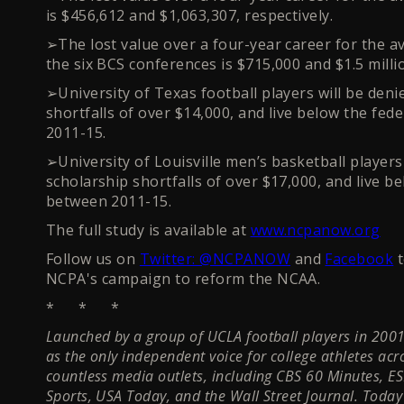
is $456,612 and $1,063,307, respectively.
➢The lost value over a four-year career for the a
the six BCS conferences is $715,000 and $1.5 millio
➢University of Texas football players will be deni
shortfalls of over $14,000, and live below the fed
2011-15.
➢University of Louisville men’s basketball players 
scholarship shortfalls of over $17,000, and live b
between 2011-15.
The full study is available at
www.ncpanow.org
Follow us on
Twitter: @NCPANOW
and
Facebook
t
NCPA's campaign to reform the NCAA.
* * *
Launched by a group of UCLA football players in 2001,
as the only independent voice for college athletes ac
countless media outlets, including CBS 60 Minutes, E
Sports, USA Today, and the Wall Street Journal. Tod