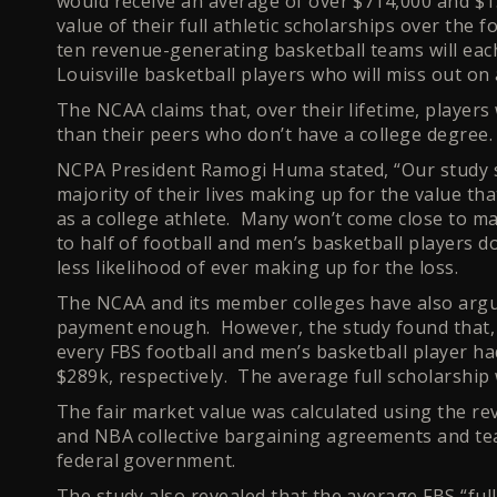
would receive an average of over $714,000 and $1.
value of their full athletic scholarships over the
ten revenue-generating basketball teams will each
Louisville basketball players who will miss out on 
The NCAA claims that, over their lifetime, player
than their peers who don’t have a college degree
NCPA President Ramogi Huma stated, “Our study s
majority of their lives making up for the value t
as a college athlete. Many won’t come close to mak
to half of football and men’s basketball players 
less likelihood of ever making up for the loss.
The NCAA and its member colleges have also argued
payment enough. However, the study found that, w
every FBS football and men’s basketball player h
$289k, respectively. The average full scholarship
The fair market value was calculated using the r
and NBA collective bargaining agreements and te
federal government.
The study also revealed that the average FBS “full” 