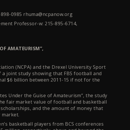
1-898-0985 rhuma@ncpanow.org
ement Professor-w: 215-895-6714,
 OF AMATEURISM”,
iation (NCPA) and the Drexel University Sport
a joint study showing that FBS football and
al $6 billion between 2011-15 if not for the
letes Under the Guise of Amateurism”, the study
he fair market value of football and basketball
ll scholarships, and the amount of money that
ir market.
en’s basketball players from BCS conferences