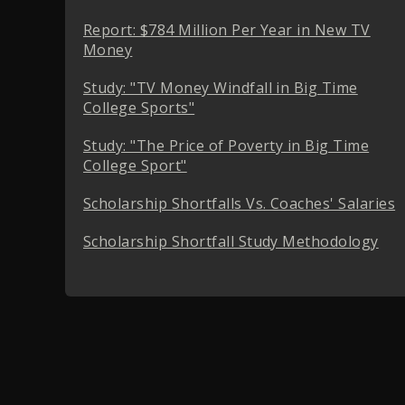
Report: $784 Million Per Year in New TV
Money
Study: "TV Money Windfall in Big Time
College Sports"
Study: "The Price of Poverty in Big Time
College Sport"
Scholarship Shortfalls Vs. Coaches' Salaries
Scholarship Shortfall Study Methodology