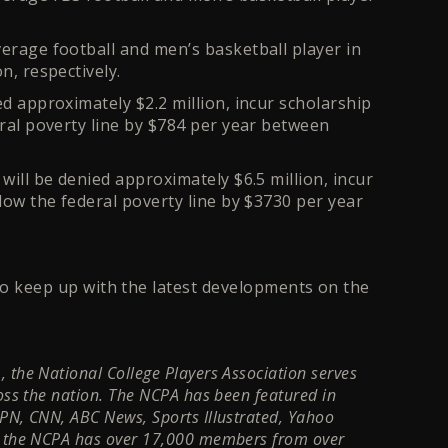
verage football and men’s basketball player in
n, respectively.
ed approximately $2.2 million, incur scholarship
eral poverty line by $784 per year between
will be denied approximately $6.5 million, incur
elow the federal poverty line by $3730 per year
o keep up with the latest developments on the
 the National College Players Association serves
ross the nation. The NCPA has been featured in
SPN, CNN, ABC News, Sports Illustrated, Yahoo
ay the NCPA has over 17,000 members from over