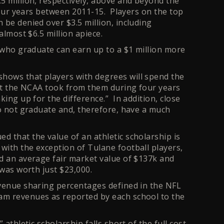
5 million, respectively, above and beyond the
 four years between 2011-15. Players on the top
 be denied over $3.5 million, including
almost $6.5 million apiece.
s who graduate can earn up to a $1 million more
.
hows that players with degrees will spend the
hat the NCAA took from them during four years
ing up for the difference.” In addition, close
do not graduate and, therefore, have a much
 that the value of an athletic scholarship is
ith the exception of Tulane football players,
ad an average fair market value of $137k and
 was worth just $23,000.
evenue sharing percentages defined in the NFL
am revenues as reported by each school to the
athletic scholarship falls short of the full cost