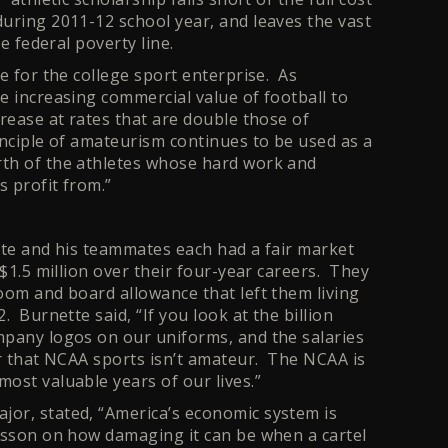
uring 2011-12 school year, and leaves the vast
e federal poverty line.
e for the college sport enterprise. As
e increasing commercial value of football to
rease at rates that are double those of
inciple of amateurism continues to be used as a
rth of the athletes whose hard work and
 profit from.”
tte and his teammates each had a fair market
 $1.5 million over their four-year careers. They
oom and board allowance that left them living
 Burnette said, “If you look at the billion
mpany logos on our uniforms, and the salaries
ar that NCAA sports isn’t amateur. The NCAA is
ost valuable years of our lives.”
or, stated, “America’s economic system is
esson on how damaging it can be when a cartel