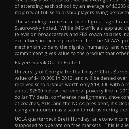
of attending each school by an average of $3285 d
majority of full scholarship players living below th
These findings come at a time of great significanc
Staurowsky noted, “While IMG officials applaud th
television broadcasters and FBS coach salaries inc
executives in the corporate sector, the NCAA’s pr
mechanism to deny the dignity, humanity, and wo
commitment gives value to the product that others
Players Speak Out In Protest
University of Georgia football player Chris Burne
value of $410,000 in 2012, and will be denied over
received scholarships worth only $19,000 with a r
about $2500 below the federal poverty line in 2012.
dollar TV deals, conference realignment, shoe co
of coaches, ADs, and the NCAA president, it’s cle
using amateurism as a scam to rob us during the m
UCLA quarterback Brett Hundley, an economics maj
supposed to operate on free markets. This is a l