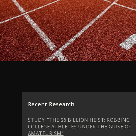
Recent Research
STUDY: “THE $6 BILLION HEIST: ROBBING
COLLEGE ATHLETES UNDER THE GUISE OF
AMATEURISM”