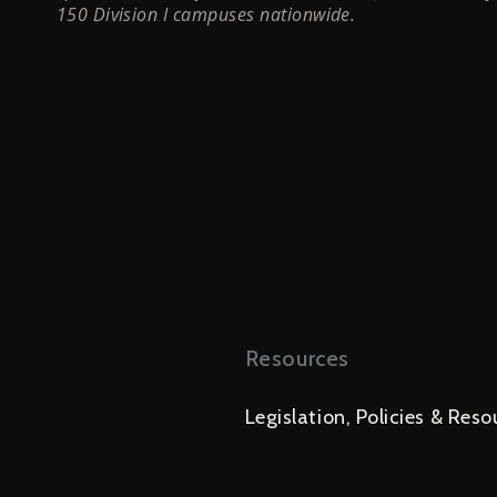
150 Division I campuses nationwide.
Resources
Legislation, Policies & Reso