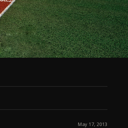
May 17, 2013