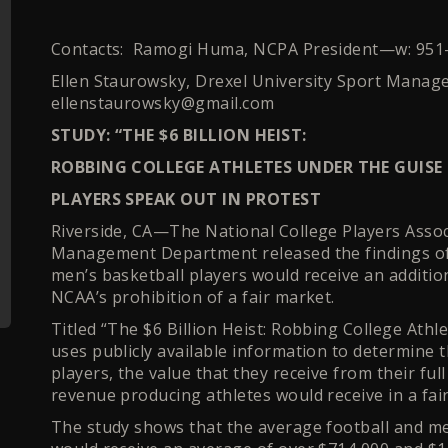
Contacts: Ramogi Huma, NCPA President—w: 95
Ellen Staurowsky, Drexel University Sport Manag
ellenstaurowsky@gmail.com
STUDY: “THE $6 BILLION HEIST:
ROBBING COLLEGE ATHLETES UNDER THE GUISE
PLAYERS SPEAK OUT IN PROTEST
Riverside, CA—The National College Players Assoc
Management Department released the findings of 
men’s basketball players would receive an addition
NCAA’s prohibition of a fair market.
Titled “The $6 Billion Heist: Robbing College Ath
uses publicly available information to determine t
players, the value that they receive from their fu
revenue producing athletes would receive in a fa
The study shows that the average football and m