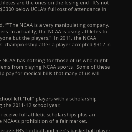
thletes are the ones on the losing end. It’s not
m $3300 below UCLA’s full cost of attendance in
ed, “"The NCAA is a very manipulating company.
yers. In actuality, the NCAA is using athletes to
eryone but the players." In 2011, the NCAA
CC championship after a player accepted $312 in
he NCAA has nothing for those of us who might
blems from playing NCAA sports. Some of these
lp pay for medical bills that many of us will
hool left “full” players with a scholarship
g the 2011-12 school year.
eceive full athletic scholarships plus an
e NCAA’s prohibition of a fair market.
verage FBS football and men’s basketball player