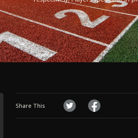
Share This