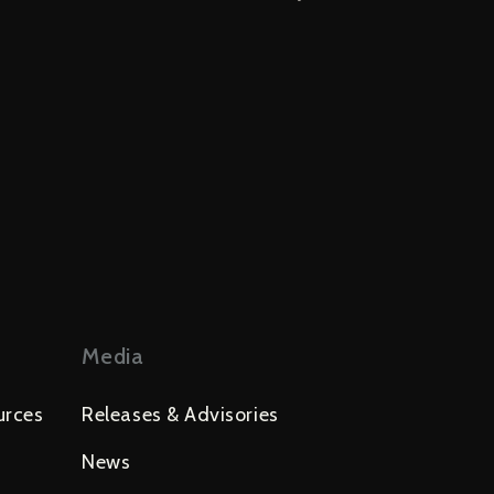
Media
urces
Releases & Advisories
News