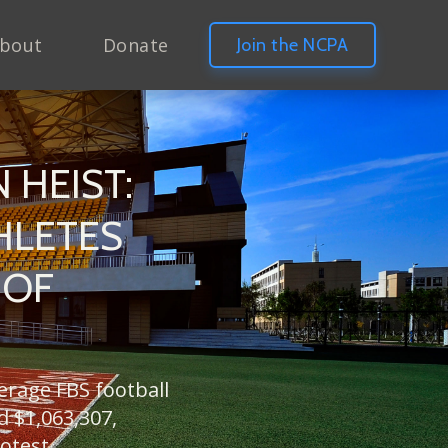
bout
Donate
Join the NCPA
 HEIST:
HLETES
 OF
verage FBS football
d $1,063,307,
otest.