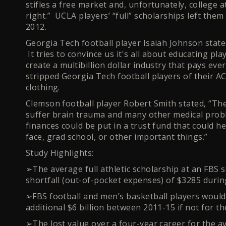
stifles a free market and, unfortunately, college a
right.” UCLA players’ “full” scholarships left the
2012.
Georgia Tech football player Isaiah Johnson stat
It tries to convince us it's all about educating pla
create a multibillion dollar industry that pays ev
stripped Georgia Tech football players of their A
clothing.
Clemson football player Robert Smith stated, “T
suffer brain trauma and many other medical pro
finances could be put in a trust fund that could he
face, grad school, or other important things.”
Study Highlights:
➢The average full athletic scholarship at an FBS sc
shortfall (out-of-pocket expenses) of $3285 durin
➢FBS football and men’s basketball players would r
additional $6 billion between 2011-15 if not for th
➢The lost value over a four-year career for the a