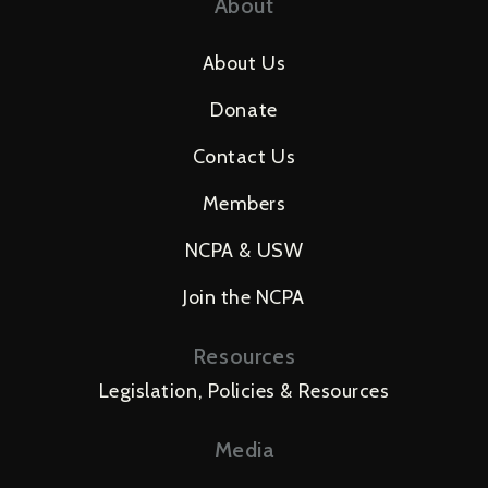
About
About Us
Donate
Contact Us
Members
NCPA & USW
Join the NCPA
Resources
Legislation, Policies & Resources
Media