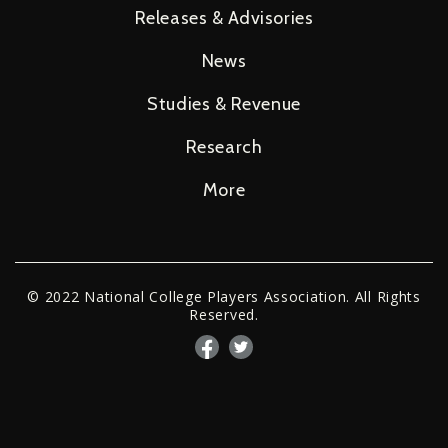
Releases & Advisories
News
Studies & Revenue
Research
More
© 2022 National College Players Association. All Rights
Reserved.