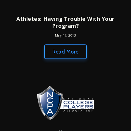
Athletes: Having Trouble With Your
Program?
May 17, 2013
Read More