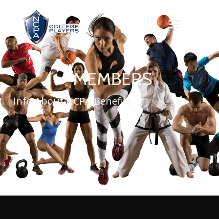
MEMBERS
Info About NCPA Benefits