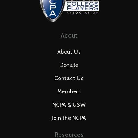
About
About Us
Donate
Contact Us
Members
NCPA & USW
Join the NCPA
Resources