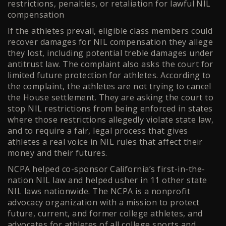
restrictions, penalties, or retaliation for lawful NIL
compensation
If the athletes prevail, eligible class members could
recover damages for NIL compensation they allege
they lost, including potential treble damages under
antitrust law. The complaint also asks the court for
limited future protection for athletes. According to
the complaint, the athletes are not trying to cancel
the House settlement. They are asking the court to
stop NIL restrictions from being enforced in states
where those restrictions allegedly violate state law,
and to require a fair, legal process that gives
athletes a real voice in NIL rules that affect their
money and their futures.
NCPA helped co-sponsor California’s first-in-the-
nation NIL law and helped usher in 11 other state
NIL laws nationwide. The NCPA is a nonprofit
advocacy organization with a mission to protect
future, current, and former college athletes, and
advocates for athletes of all college sports and