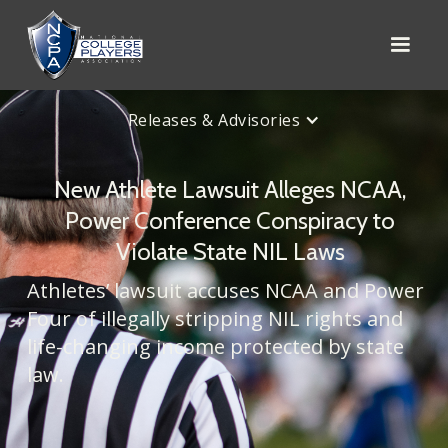
Releases & Advisories
New Athlete Lawsuit Alleges NCAA,
Power Conference Conspiracy to
Violate State NIL Laws
Athletes’ lawsuit accuses NCAA and Power
Four of illegally stripping NIL rights and
life-changing income protected by state
law.