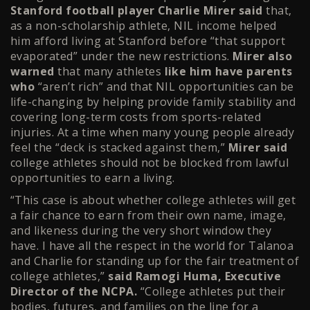
Stanford football player Charlie Mirer said
that,
as a non-scholarship athlete, NIL income helped
him afford living at Stanford before “that support
evaporated” under the new restrictions.
Mirer also
warned
that many athletes
like him have parents
who
“aren’t rich” and that NIL opportunities can be
life-changing by helping provide family stability and
covering long-term costs from sports-related
injuries. At a time when many young people already
feel the “deck is stacked against them,”
Mirer said
college athletes should not be blocked from lawful
opportunities to earn a living.
“This case is about whether college athletes will get
a fair chance to earn from their own name, image,
and likeness during the very short window they
have. I have all the respect in the world for Talanoa
and Charlie for standing up for the fair treatment of
college athletes,”
said Ramogi Huma, Executive
Director of the NCPA.
“College athletes put their
bodies, futures, and families on the line for a