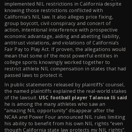
implemented NIL restrictions in California despite
knowing those restrictions conflicted with
California’s NIL law. It also alleges price fixing,
group boycott, civil conspiracy and concert of
action, intentional interference with prospective
economic advantage, aiding and abetting liability,
antitrust violations, and violations of California’s
Fair Pay to Play Act. If proven, the allegations would
mean that some of the most powerful entities in
college sports knowingly worked together to
restrict athlete NIL compensation in states that had
passed laws to protect it.
In public statements released by plaintiffs’ counsel,
the named plaintiffs explained the real-world stakes
of the lawsuit.
USC football player Talanoa Ili said
he is among the many athletes who saw an
“amazing NIL opportunity” disappear after the
NCAA and Power Four announced NIL rules limiting
his ability to benefit from his own NIL rights “even
though California state law protects my NIL rights”.