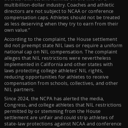
multibillion-dollar industry. Coaches and athletic
directors are not subject to NCAA or conference
compensation caps. Athletes should not be treated
as less deserving when they try to earn from their
own value.”
According to the complaint, the House settlement
did not preempt state NIL laws or require a uniform
national cap on NIL compensation. The complaint
alleges that NIL restrictions were nevertheless
implemented in California and other states with
laws protecting college athletes’ NIL rights,
reducing opportunities for athletes to receive
compensation from schools, collectives, and other
NIL partners.
Since 2024, the NCPA has alerted the media,
Congress, and college athletes that NIL restrictions
permitted by or stemming from the House
settlement are unfair and could strip athletes of
state-law protections against NCAA and conference