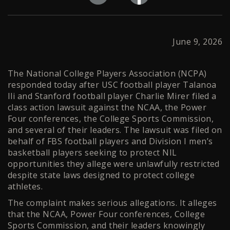
June 9, 2026
The National College Players Association (NCPA)
responded today after USC football player Talanoa
Ili and Stanford football player Charlie Mirer filed a
class action lawsuit against the NCAA, the Power
Four conferences, the College Sports Commission,
and several of their leaders. The lawsuit was filed on
behalf of FBS football players and Division I men’s
basketball players seeking to protect NIL
opportunities they allege were unlawfully restricted
despite state laws designed to protect college
athletes.
The complaint makes serious allegations. It alleges
that the NCAA, Power Four conferences, College
Sports Commission, and their leaders knowingly