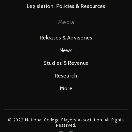
Legislation, Policies & Resources
Media
Releases & Advisories
News
Studies & Revenue
Research
More
© 2022 National College Players Association. All Rights
Reserved.