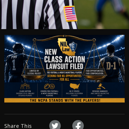
Share This