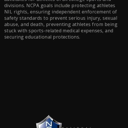
divisions. NCPA goals include protecting athletes
NIL rights, ensuring independent enforcement of
safety standards to prevent serious injury, sexual
abuse, and death, preventing athletes from being
stuck with sports-related medical expenses, and
securing educational protections.