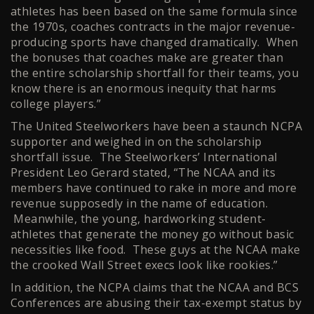
athletes has been based on the same formula since
the 1970s, coaches contracts in the major revenue-
producing sports have changed dramatically. When
the bonuses that coaches make are greater than
the entire scholarship shortfall for their teams, you
know there is an enormous inequity that harms
college players.”
The United Steelworkers have been a staunch NCPA
supporter and weighed in on the scholarship
shortfall issue. The Steelworkers’ International
President Leo Gerard stated, “The NCAA and its
members have continued to rake in more and more
revenue supposedly in the name of education.
Meanwhile, the young, hardworking student-
athletes that generate the money go without basic
necessities like food. These guys at the NCAA make
the crooked Wall Street execs look like rookies.”
In addition, the NCPA claims that the NCAA and BCS
Conferences are abusing their tax-exempt status by