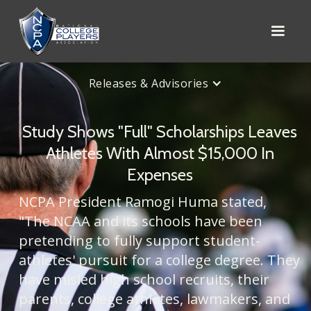
Releases & Advisories
Study Shows "Full" Scholarships Leaves
Athletes With Almost $15,000 In
Expenses
NCPA President Ramogi Huma stated,
"The NCAA and its schools have been
pretending to fully support student-
athletes' pursuit for a college degree. They
have misled high school recruits, their
parents, college athletes, lawmakers, and