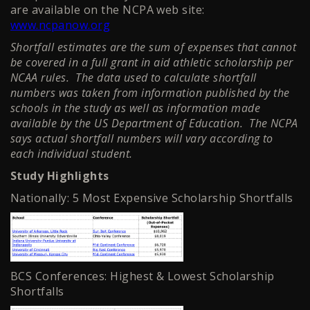
are available on the NCPA web site:
www.ncpanow.org
Shortfall estimates are the sum of expenses that cannot
be covered in a full grant in aid athletic scholarship per
NCAA rules. The data used to calculate shortfall
numbers was taken from information published by the
schools in the study as well as information made
available by the US Department of Education. The NCPA
says actual shortfall numbers will vary according to
each individual student.
Study Highlights
Nationally: 5 Most Expensive Scholarship Shortfalls
BCS Conferences: Highest & Lowest Scholarship
Shortfalls