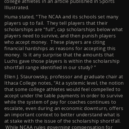
college athletes in an article published in Sports
Illustrated.
Huma stated, “The NCAA and its schools set many
players up to fail. They tell players that their
scholarships are “full”, cap scholarships below what
players need to survive, and then punish players
who accept money. These players are citing
financial hardships as reasons for accepting this
money. Is it any surprise that the amounts that
Luchs gave those players is within the scholarship
shortfall range identified in our study? ”
Ellen J. Staurowsky, professor and graduate chair at
Ithaca College notes, “At a systemic level, the notion
that some college athletes would feel compelled to
accept under the table payments in order to survive
while the system of pay for coaches continues to
escalate, even during an economic downturn, offers
an important context to better understand what is
at stake with the issue of the scholarship shortfall.
While NCAA rules governing compensation for