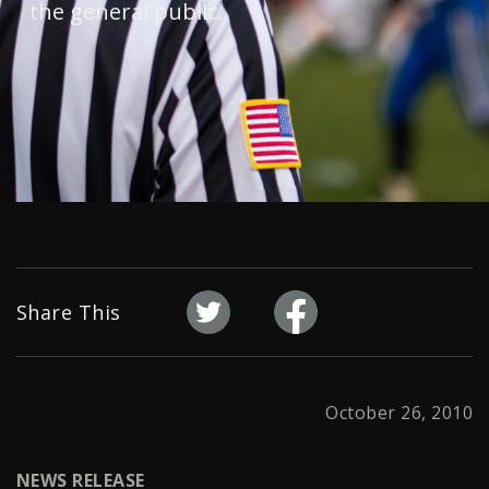
the general public.
Share This
October 26, 2010
NEWS RELEASE