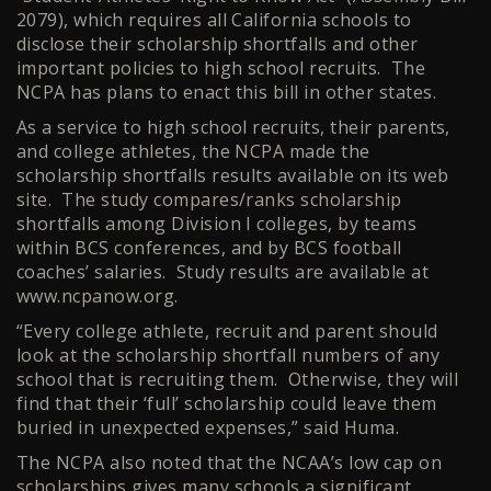
2079), which requires all California schools to
disclose their scholarship shortfalls and other
important policies to high school recruits. The
NCPA has plans to enact this bill in other states.
As a service to high school recruits, their parents,
and college athletes, the NCPA made the
scholarship shortfalls results available on its web
site. The study compares/ranks scholarship
shortfalls among Division I colleges, by teams
within BCS conferences, and by BCS football
coaches’ salaries. Study results are available at
www.ncpanow.org.
“Every college athlete, recruit and parent should
look at the scholarship shortfall numbers of any
school that is recruiting them. Otherwise, they will
find that their ‘full’ scholarship could leave them
buried in unexpected expenses,” said Huma.
The NCPA also noted that the NCAA’s low cap on
scholarships gives many schools a significant