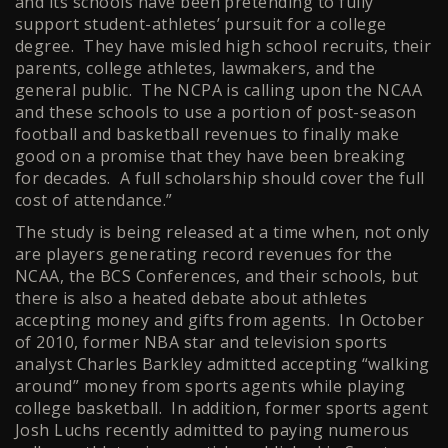
and its schools have been pretending to fully
support student-athletes’ pursuit for a college
degree. They have misled high school recruits, their
parents, college athletes, lawmakers, and the
general public. The NCPA is calling upon the NCAA
and these schools to use a portion of post-season
football and basketball revenues to finally make
good on a promise that they have been breaking
for decades. A full scholarship should cover the full
cost of attendance.”
The study is being released at a time when, not only
are players generating record revenues for the
NCAA, the BCS Conferences, and their schools, but
there is also a heated debate about athletes
accepting money and gifts from agents. In October
of 2010, former NBA star and television sports
analyst Charles Barkley admitted accepting “walking
around” money from sports agents while playing
college basketball. In addition, former sports agent
Josh Luchs recently admitted to paying numerous