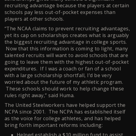
recruiting advantage because the players at certain
schools pay less out-of-pocket expenses than
players at other schools.
“The NCAA claims to prevent recruiting advantages,
yet its cap on scholarships creates what is arguably
the biggest recruiting advantage in college sports.
Now that this information is coming to light, many
talented recruits will want to avoid schools that are
going to leave them with the highest out-of-pocket
expenditures. If I was a coach or fan of a school
with a large scholarship shortfall, I’d be very
worried about the future of my athletic program.
These schools should work to help change these
rules right away,” said Huma.
The United Steelworkers have helped support the
NCPA since 2001. The NCPA has established itself
as the voice for college athletes, and has helped
bring forth important reforms including:
Helped establish a $10 million fund to assist