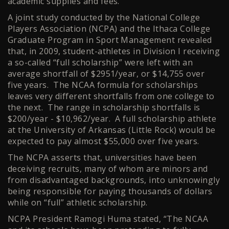
academic supplies and fees.
A joint study conducted by the National College
Players Association (NCPA) and the Ithaca College
Graduate Program in Sport Management revealed
that, in 2009, student-athletes in Division I receiving
a so-called “full scholarship” were left with an
average shortfall of $2951/year, or $14,755 over
five years. The NCAA formula for scholarships
leaves very different shortfalls from one college to
the next. The range in scholarship shortfalls is
$200/year - $10,962/year. A full scholarship athlete
at the University of Arkansas (Little Rock) would be
expected to pay almost $55,000 over five years.
The NCPA asserts that, universities have been
deceiving recruits, many of whom are minors and
from disadvantaged backgrounds, into unknowingly
being responsible for paying thousands of dollars
while on “full” athletic scholarship.
NCPA President Ramogi Huma stated, “The NCAA