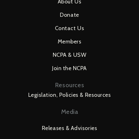
About Us
Donate
Contact Us
Members
NCPA & USW
Join the NCPA
Resources
Legislation, Policies & Resources
Media
Releases & Advisories