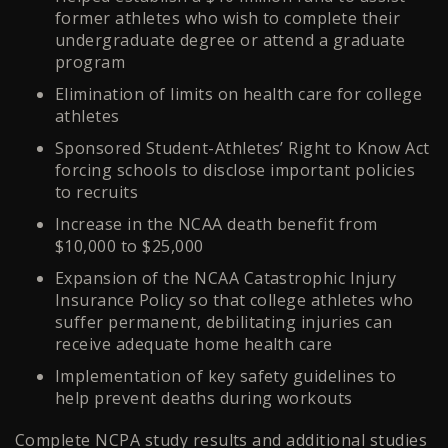
former athletes who wish to complete their
undergraduate degree or attend a graduate
program
Elimination of limits on health care for college
athletes
Sponsored Student-Athletes’ Right to Know Act
forcing schools to disclose important policies
to recruits
Increase in the NCAA death benefit from
$10,000 to $25,000
Expansion of the NCAA Catastrophic Injury
Insurance Policy so that college athletes who
suffer permanent, debilitating injuries can
receive adequate home health care
Implementation of key safety guidelines to
help prevent deaths during workouts
Complete NCPA study results and additional studies