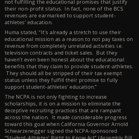
not fulfilling the educational promises that justify
their non-profit status. In fact, none of the BCS
revenues are earmarked to support student-
athletes’ education.
Huma stated, “It’s already a stretch to use their
educational mission as a reason to not pay taxes on
revenue from completely unrelated activities i.e.
television contracts and ticket sales. But they
haven’t even been honest about the educational
benefits that they claim to provide student-athletes.
They should all be stripped of their tax exempt
status unless they fulfill their promise to fully
support student-athletes’ education.”
The NCPA is not only fighting to increase
scholarships, it is on a mission to eliminate the
deceptive recruiting practices that are rampant
across the nation. It made considerable progress
toward this goal when California Governor Arnold
Schwarzenegger signed the NCPA-sponsored
“Student-Athletes’ Right to Know Act” (Assembly Bill