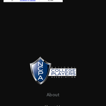
About