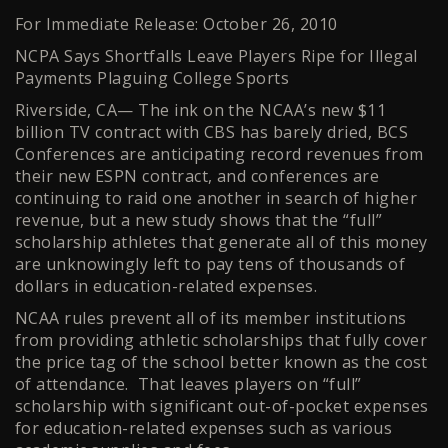
For Immediate Release: October 26, 2010
NCPA Says Shortfalls Leave Players Ripe for Illegal
Payments Plaguing College Sports
Riverside, CA— The ink on the NCAA’s new $11
billion TV contract with CBS has barely dried, BCS
Conferences are anticipating record revenues from
their new ESPN contract, and conferences are
continuing to raid one another in search of higher
revenue, but a new study shows that the “full”
scholarship athletes that generate all of this money
are unknowingly left to pay tens of thousands of
dollars in education-related expenses.
NCAA rules prevent all of its member institutions
from providing athletic scholarships that fully cover
the price tag of the school better known as the cost
of attendance. That leaves players on “full”
scholarship with significant out-of-pocket expenses
for education-related expenses such as various