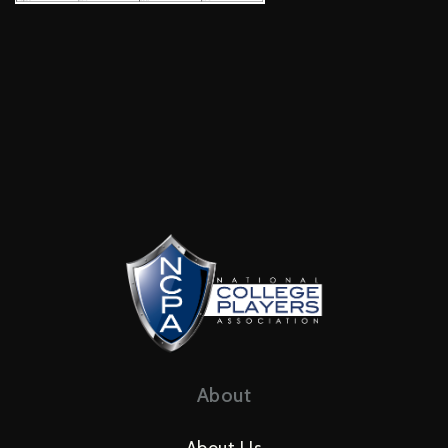
About