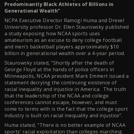
Predominantly Black Athletes of Billions in
Generational Wealth”
NCPA Executive Director Ramogi Huma and Drexel
University professor Dr. Ellen Staurowsky published
a study exposing how NCAA sports uses
amateurism as an excuse to deny college football
and men’s basketball players approximately $10
billion in generational wealth over a 4-year period.
Staurowsky stated, “Shortly after the death of
George Floyd at the hands of police officers in
Minneapolis, NCAA president Mark Emmert issued a
statement decrying the continuing existence of
racial inequality and injustice in America. The truth
that the leadership of the NCAA and college
conferences cannot escape, however, and must
come to terms with is the fact that the college sport
industry is built on racial inequality and injustice”.
Huma stated, “There is no better example of NCAA
sports’ racial exploitation than colleges marching