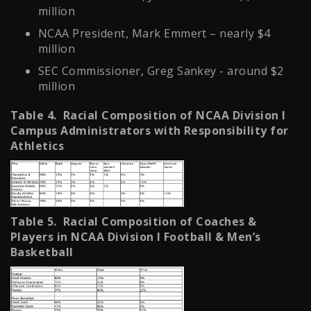
million
NCAA President, Mark Emmert – nearly $4
million
SEC Commissioner, Greg Sankey - around $2
million
Table 4. Racial Composition of NCAA Division I
Campus Administrators with Responsibility for
Athletics
Table 5. Racial Composition of Coaches &
Players in NCAA Division I Football & Men’s
Basketball