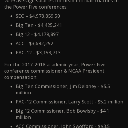
2019 average salaries for head football coaches in
the Power Five conferences:
SEC – $4,978,859.50
Big Ten - $4,425,241
Big 12 - $4,179,897
ACC - $3,692,292
PAC-12 - $3,153,713
For the 2017-2018 academic year, Power Five
conference commissioner & NCAA President
compensation:
Big Ten Commissioner, Jim Delaney - $5.5
million
PAC-12 Commissioner, Larry Scott - $5.2 million
Big 12 Commissioner, Bob Bowlsby - $4.1
million
ACC Commissioner, John Swofford - $$3.5