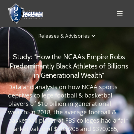
Releases & Advisories
Study: “How the NCAA’s Empire Robs
Predominantly Black Athletes of Billions
in Generational Wealth”
Data and analysis on how NCAA sports
deprives college football & basketball
players of $10 billion in generational
wealth. in 2018, the average football &
basketball player at FBS colleges had a fair
market value of $208,208 and $370,085,