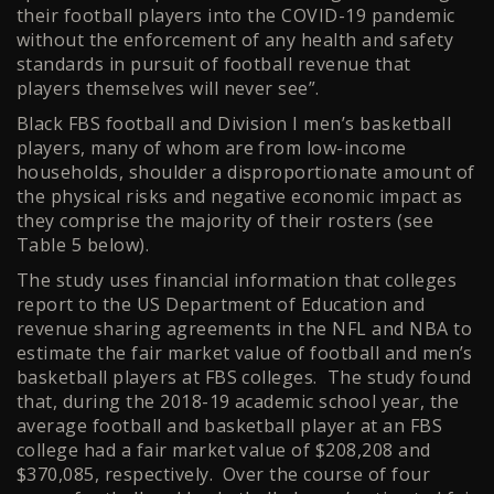
their football players into the COVID-19 pandemic
without the enforcement of any health and safety
standards in pursuit of football revenue that
players themselves will never see”.
Black FBS football and Division I men’s basketball
players, many of whom are from low-income
households, shoulder a disproportionate amount of
the physical risks and negative economic impact as
they comprise the majority of their rosters (see
Table 5 below).
The study uses financial information that colleges
report to the US Department of Education and
revenue sharing agreements in the NFL and NBA to
estimate the fair market value of football and men’s
basketball players at FBS colleges. The study found
that, during the 2018-19 academic school year, the
average football and basketball player at an FBS
college had a fair market value of $208,208 and
$370,085, respectively. Over the course of four