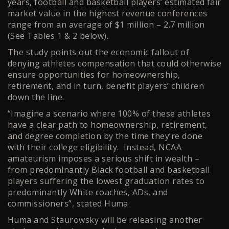
years, football and basketball players’ estimated fair
market value in the highest revenue conferences
range from an average of $1 million – 2.7 million
(See Tables 1 & 2 below).
The study points out the economic fallout of
denying athletes compensation that could otherwise
ensure opportunities for homeownership,
retirement, and in turn, benefit players’ children
down the line.
“Imagine a scenario where 100% of these athletes
have a clear path to homeownership, retirement,
and degree completion by the time they’re done
with their college eligibility. Instead, NCAA
amateurism imposes a serious shift in wealth –
from predominantly Black football and basketball
players suffering the lowest graduation rates to
predominantly White coaches, ADs, and
commissioners”, stated Huma.
Huma and Staurowsky will be releasing another