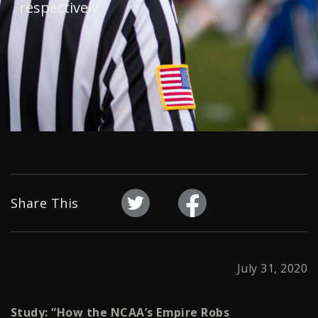
respectively.
Share This
July 31, 2020
Study: “How the NCAA’s Empire Robs