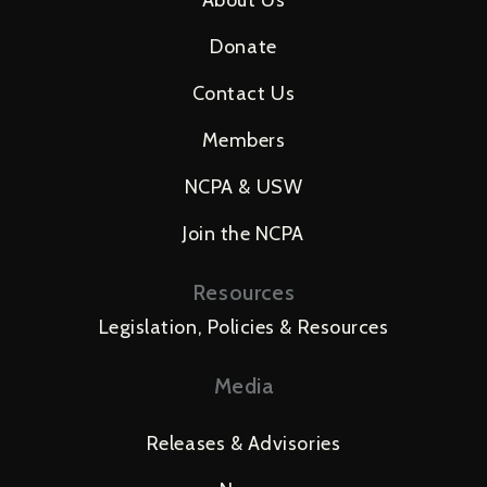
About Us
Donate
Contact Us
Members
NCPA & USW
Join the NCPA
Resources
Legislation, Policies & Resources
Media
Releases & Advisories