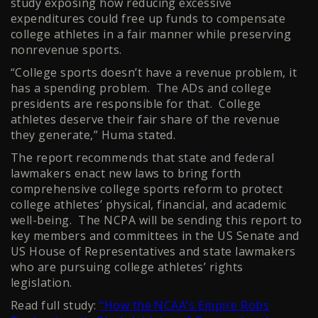
study exposing how reducing excessive
expenditures could free up funds to compensate
college athletes in a fair manner while preserving
nonrevenue sports.
“College sports doesn’t have a revenue problem, it
has a spending problem. The ADs and college
presidents are responsible for that. College
athletes deserve their fair share of the revenue
they generate,” Huma stated.
The report recommends that state and federal
lawmakers enact new laws to bring forth
comprehensive college sports reform to protect
college athletes’ physical, financial, and academic
well-being. The NCPA will be sending this report to
key members and committees in the US Senate and
US House of Representatives and state lawmakers
who are pursuing college athletes’ rights
legislation.
Read full study:
“How the NCAA’s Empire Robs