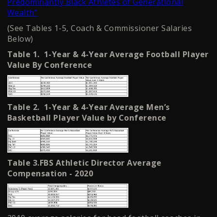
Predominantly Black Athletes of Generational
Wealth”
(See Tables 1-5, Coach & Commissioner Salaries
Below)
Table 1. 1-Year & 4-Year Average Football Player
Value By Conference
Table 2. 1-Year & 4-Year Average Men’s
Basketball Player Value by Conference
Table 3.FBS Athletic Director Average
Compensation - 2020